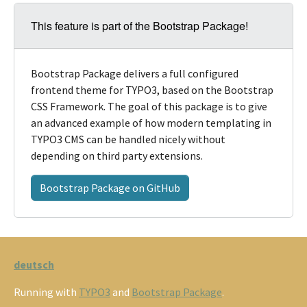
This feature is part of the Bootstrap Package!
Bootstrap Package delivers a full configured
frontend theme for TYPO3, based on the Bootstrap
CSS Framework. The goal of this package is to give
an advanced example of how modern templating in
TYPO3 CMS can be handled nicely without
depending on third party extensions.
Bootstrap Package on GitHub
deutsch
Running with
TYPO3
and
Bootstrap Package
.