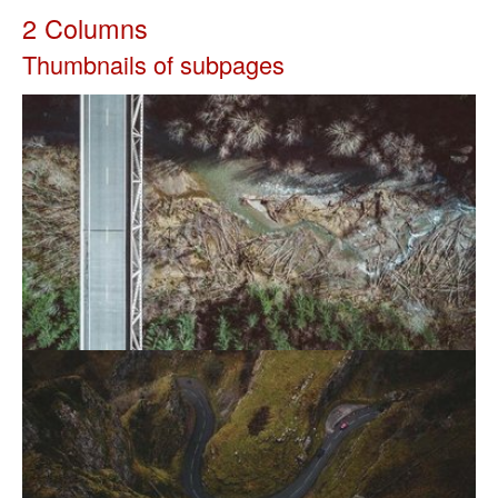
2 Columns
Thumbnails of subpages