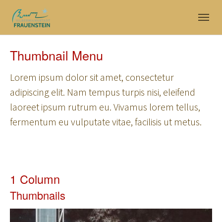
Skip to main navigation
Skip to main content
Skip to page footer
Thumbnail Menu
Lorem ipsum dolor sit amet, consectetur
adipiscing elit. Nam tempus turpis nisi, eleifend
laoreet ipsum rutrum eu. Vivamus lorem tellus,
fermentum eu vulputate vitae, facilisis ut metus.
1 Column
Thumbnails