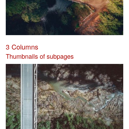
3 Columns
Thumbnails of subpages