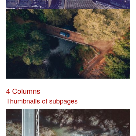
4 Columns
Thumbnails of subpages