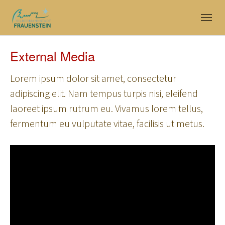
Skip to main navigation
Skip to main content
Skip to page footer
External Media
Lorem ipsum dolor sit amet, consectetur
adipiscing elit. Nam tempus turpis nisi, eleifend
laoreet ipsum rutrum eu. Vivamus lorem tellus,
fermentum eu vulputate vitae, facilisis ut metus.