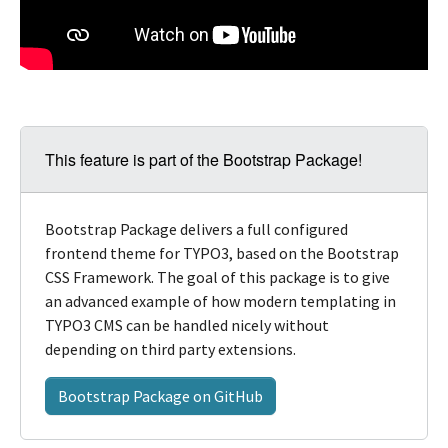
This feature is part of the Bootstrap Package!
Bootstrap Package delivers a full configured
frontend theme for TYPO3, based on the Bootstrap
CSS Framework. The goal of this package is to give
an advanced example of how modern templating in
TYPO3 CMS can be handled nicely without
depending on third party extensions.
Bootstrap Package on GitHub